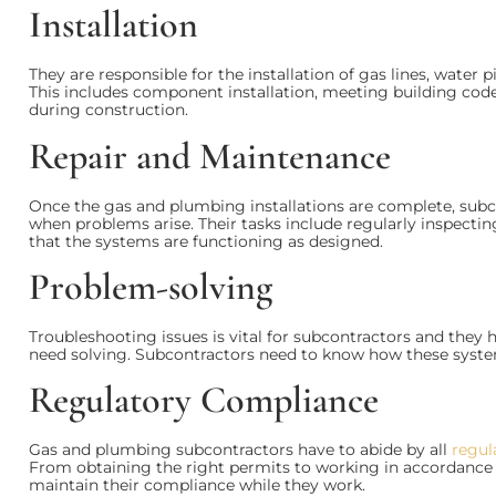
Installation
They are responsible for the installation of gas lines, water p
This includes component installation, meeting building code
during construction.
Repair and Maintenance
Once the gas and plumbing installations are complete, sub
when problems arise. Their tasks include regularly inspectin
that the systems are functioning as designed.
Problem-solving
Troubleshooting issues is vital for subcontractors and they
need solving. Subcontractors need to know how these system
Regulatory Compliance
Gas and plumbing subcontractors have to abide by all
regul
From obtaining the right permits to working in accordance w
maintain their compliance while they work.