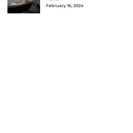
February 16, 2024