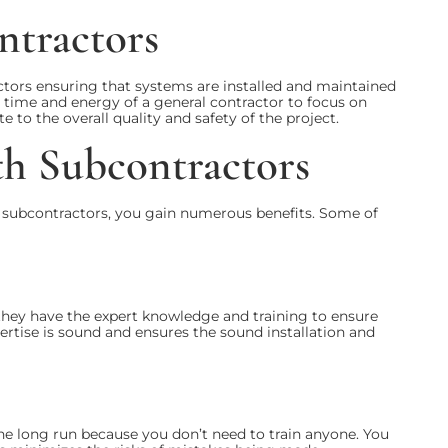
ntractors
tors ensuring that systems are installed and maintained
e time and energy of a general contractor to focus on
e to the overall quality and safety of the project.
th Subcontractors
 subcontractors, you gain numerous benefits. Some of
 they have the expert knowledge and training to ensure
xpertise is sound and ensures the sound installation and
the long run because you don’t need to train anyone. You