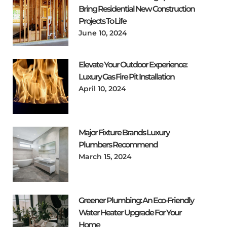
Bring Residential New Construction
Projects To Life
June 10, 2024
Elevate Your Outdoor Experience:
Luxury Gas Fire Pit Installation
April 10, 2024
Major Fixture Brands Luxury
Plumbers Recommend
March 15, 2024
Greener Plumbing: An Eco-Friendly
Water Heater Upgrade For Your
Home