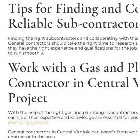
Tips for Finding and C
Reliable Sub-contracto
Finding the right subcontractors and collaborating with them
General contractors should take the right time to research
they have the right experience and qualifications for the job
to run smoothly.
Work with a Gas and P
Contractor in Central 
Project
With the help of the right gas and plumbing subcontractor
each job. Their expertise and knowledge are essential for en
plumbing systems
.
General contractors in Central Virginia can benefit from wo
contractor in the area.