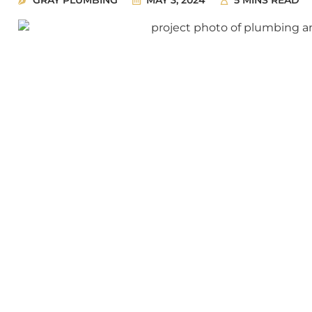
GRAY PLUMBING
MAY 3, 2024
5 MINS READ