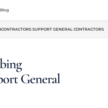
Blog
BCONTRACTORS SUPPORT GENERAL CONTRACTORS
bing
port General