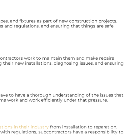
ipes, and fixtures as part of new construction projects.
s and regulations, and ensuring that things are safe
contractors work to maintain them and make repairs
g their new installations, diagnosing issues, and ensuring
 have to have a thorough understanding of the issues that
s work and work efficiently under that pressure.
ations in their industry
from installation to reparation.
ith regulations, subcontractors have a responsibility to