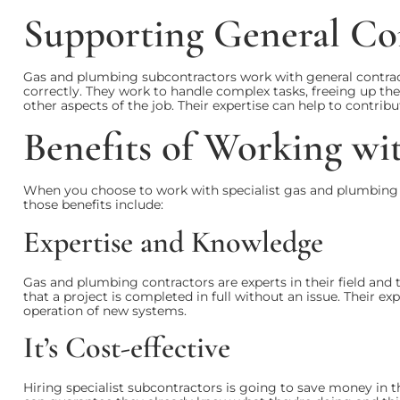
Supporting General Co
Gas and plumbing subcontractors work with general contrac
correctly. They work to handle complex tasks, freeing up th
other aspects of the job. Their expertise can help to contribut
Benefits of Working wi
When you choose to work with specialist gas and plumbing
those benefits include:
Expertise and Knowledge
Gas and plumbing contractors are experts in their field and
that a project is completed in full without an issue. Their e
operation of new systems.
It’s Cost-effective
Hiring specialist subcontractors is going to save money in 