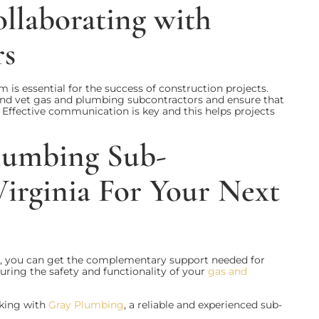
ollaborating with
rs
 is essential for the success of construction projects.
 and vet gas and plumbing subcontractors and ensure that
. Effective communication is key and this helps projects
lumbing Sub-
Virginia For Your Next
s, you can get the complementary support needed for
suring the safety and functionality of your
gas and
rking with
Gray Plumbing
, a reliable and experienced sub-