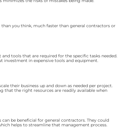
s minimizes the risks of mistakes being made.
than you think, much faster than general contractors or
nd tools that are required for the specific tasks needed.
ut investment in expensive tools and equipment.
cale their business up and down as needed per project.
ng that the right resources are readily available when
 can be beneficial for general contractors. They could
which helps to streamline that management process.