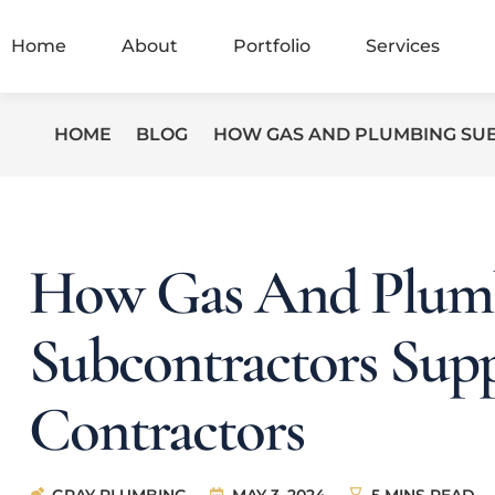
Home
About
Portfolio
Services
HOME
BLOG
HOW GAS AND PLUMBING SU
How Gas And Plum
Subcontractors Sup
Contractors