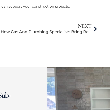
can support your construction projects.
NEXT
How Gas And Plumbing Specialists Bring Residential New Construction Projects To Life
Sub-