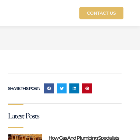
CONTACT US
SHARE THIS POST :
Latest Posts
How Gas And Plumbing Specialists