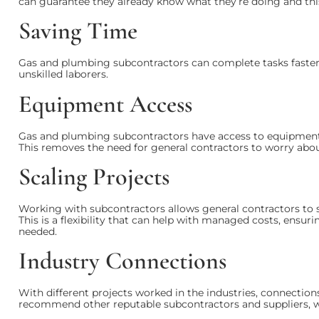
can guarantee they already know what they’re doing and thi
Saving Time
Gas and plumbing subcontractors can complete tasks faster 
unskilled laborers.
Equipment Access
Gas and plumbing subcontractors have access to equipment a
This removes the need for general contractors to worry abo
Scaling Projects
Working with subcontractors allows general contractors to s
This is a flexibility that can help with managed costs, ensuri
needed.
Industry Connections
With different projects worked in the industries, connections
recommend other reputable subcontractors and suppliers, 