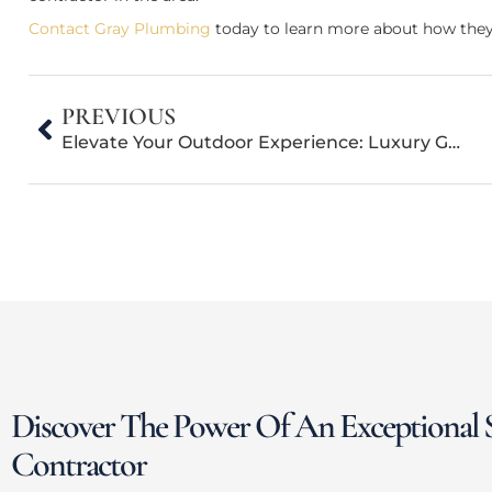
Contact Gray Plumbing
today to learn more about how they 
PREVIOUS
Elevate Your Outdoor Experience: Luxury Gas Fire Pit Installation
Discover The Power Of An Exceptional 
Contractor