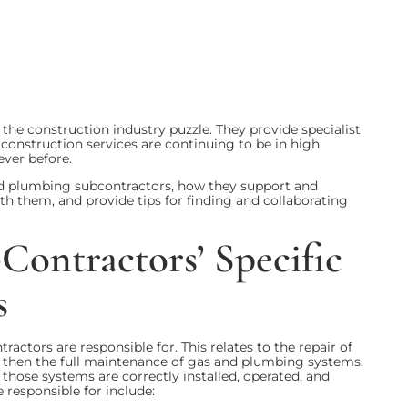
he construction industry puzzle. They provide specialist
 construction services are continuing to be in high
ever before.
 and plumbing subcontractors, how they support and
h them, and provide tips for finding and collaborating
ontractors’ Specific
s
actors are responsible for. This relates to the repair of
 then the full maintenance of gas and plumbing systems.
those systems are correctly installed, operated, and
 responsible for include: