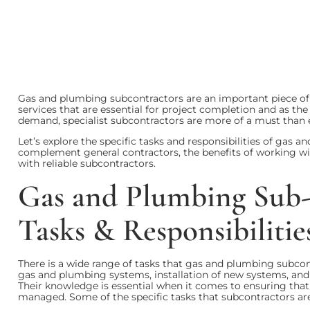
Gas and plumbing subcontractors are an important piece of t
services that are essential for project completion and as the
demand, specialist subcontractors are more of a must than 
Let’s explore the specific tasks and responsibilities of gas
complement general contractors, the benefits of working wit
with reliable subcontractors.
Gas and Plumbing Sub-C
Tasks & Responsibilitie
There is a wide range of tasks that gas and plumbing subcontr
gas and plumbing systems, installation of new systems, and
Their knowledge is essential when it comes to ensuring that 
managed. Some of the specific tasks that subcontractors are